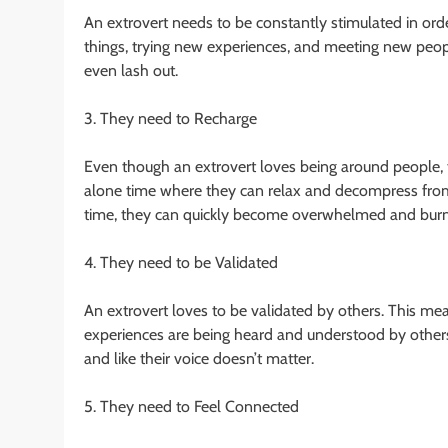
An extrovert needs to be constantly stimulated in ord
things, trying new experiences, and meeting new peopl
even lash out.
3. They need to Recharge
Even though an extrovert loves being around people, th
alone time where they can relax and decompress from al
time, they can quickly become overwhelmed and burn
4. They need to be Validated
An extrovert loves to be validated by others. This mean
experiences are being heard and understood by others. 
and like their voice doesn’t matter.
5. They need to Feel Connected