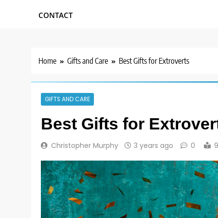
CONTACT
Home
Gifts and Care
Best Gifts for Extroverts
GIFTS AND CARE
Best Gifts for Extrover
Christopher Murphy
3 years ago
0
9