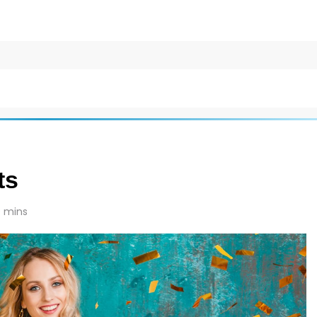
ts
 mins