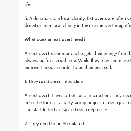
life.
5. A donation to a local charity: Extroverts are often 
donation to a local charity in their name is a thought
What does an extrovert need?
An extrovert is someone who gets their energy from be
always up for a good time. While they may seem like t
extrovert needs in order to be their best self.
1. They need social interaction
An extrovert thrives off of social interaction. They nee
be in the form of a party, group project, or even just a
can start to feel antsy and even depressed.
2. They need to be Stimulated