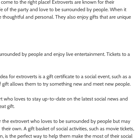
ve come to the right place! Extroverts are known for their
life of the party and love to be surrounded by people. When it
re thoughtful and personal. They also enjoy gifts that are unique
 surrounded by people and enjoy live entertainment. Tickets to a
idea for extroverts is a gift certificate to a social event, such as a
e of gift allows them to try something new and meet new people.
ert who loves to stay up-to-date on the latest social news and
at gift.
ift for the extrovert who loves to be surrounded by people but may
their own. A gift basket of social activities, such as movie tickets,
tion, is the perfect way to help them make the most of their social