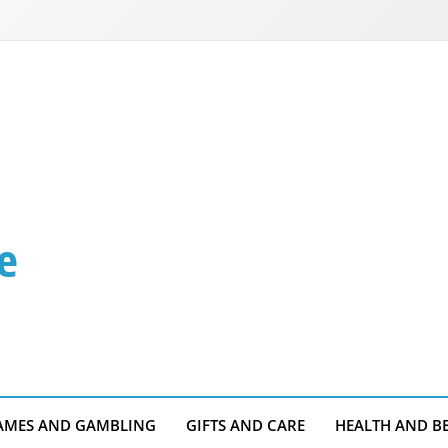
e
AMES AND GAMBLING
GIFTS AND CARE
HEALTH AND B