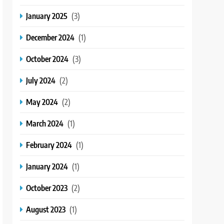
January 2025
(3)
December 2024
(1)
October 2024
(3)
July 2024
(2)
May 2024
(2)
March 2024
(1)
February 2024
(1)
January 2024
(1)
October 2023
(2)
August 2023
(1)