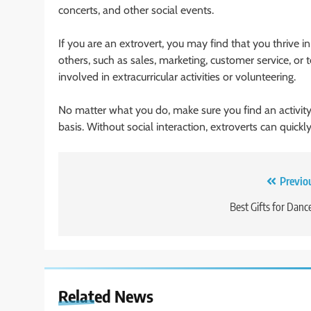
concerts, and other social events.
If you are an extrovert, you may find that you thrive i
others, such as sales, marketing, customer service, or
involved in extracurricular activities or volunteering.
No matter what you do, make sure you find an activity 
basis. Without social interaction, extroverts can quic
Post
Previo
navigation
Best Gifts for Danc
Related News