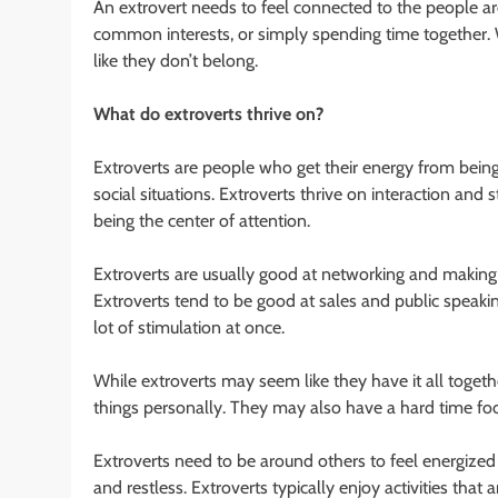
An extrovert needs to feel connected to the people a
common interests, or simply spending time together. W
like they don’t belong.
What do extroverts thrive on?
Extroverts are people who get their energy from being 
social situations. Extroverts thrive on interaction and 
being the center of attention.
Extroverts are usually good at networking and making 
Extroverts tend to be good at sales and public speakin
lot of stimulation at once.
While extroverts may seem like they have it all togethe
things personally. They may also have a hard time focusi
Extroverts need to be around others to feel energized a
and restless. Extroverts typically enjoy activities that