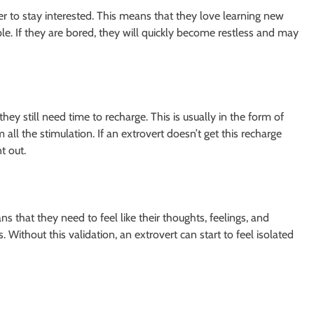
er to stay interested. This means that they love learning new
e. If they are bored, they will quickly become restless and may
ey still need time to recharge. This is usually in the form of
l the stimulation. If an extrovert doesn’t get this recharge
t out.
s that they need to feel like their thoughts, feelings, and
Without this validation, an extrovert can start to feel isolated