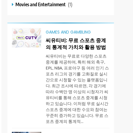
Movies and Entertainment
(1)
GAMES AND GAMBLING
씨유티비: 무료 스포츠 중계
의 통계적 가치와 활용 방법
씨유티비는 무료로 다양한 스포츠
중계를 제공하며, 특히 해외 축구,
EPL, NBA, 프로야구 등 여러 인기 스
포츠 리그의 경기를 고화질로 실시
간으로 시청할 수 있는 플랫폼입니
다. 최근 조사에 따르면, 각 경기에
따라 수백만 명 이상의 시청자가 씨
유티비를 통해 스포츠 중계를 시청
하고 있습니다. 이처럼 무료 실시간
스포츠 중계에 대한 수요와 참여는
꾸준히 증가하고 있습니다. 무료 스
포츠 중계의 통계적...