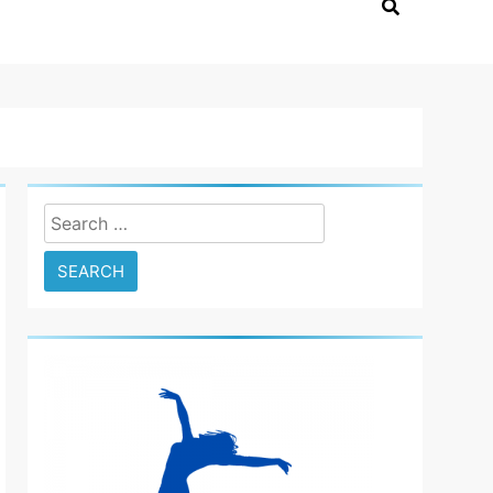
Search
for: