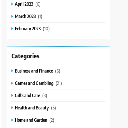
April 2023
(6)
March 2023
(1)
February 2023
(10)
Categories
Business and Finance
(6)
Games and Gambling
(21)
Gifts and Care
(3)
Health and Beauty
(5)
Home and Garden
(2)