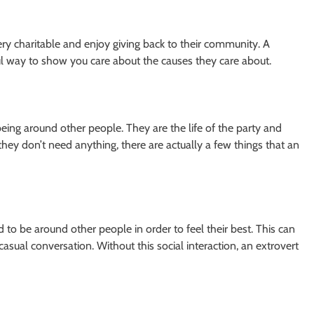
very charitable and enjoy giving back to their community. A
ful way to show you care about the causes they care about.
ing around other people. They are the life of the party and
hey don’t need anything, there are actually a few things that an
d to be around other people in order to feel their best. This can
 casual conversation. Without this social interaction, an extrovert