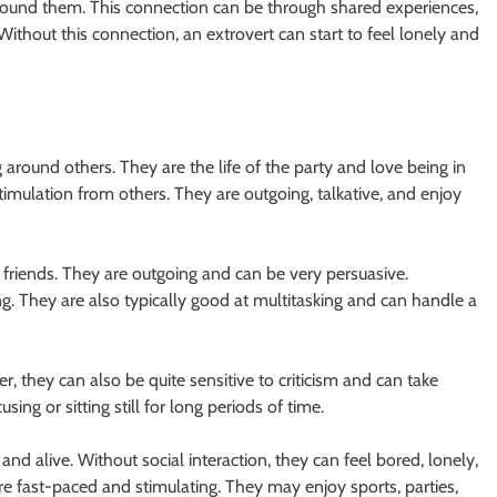
round them. This connection can be through shared experiences,
ithout this connection, an extrovert can start to feel lonely and
around others. They are the life of the party and love being in
stimulation from others. They are outgoing, talkative, and enjoy
friends. They are outgoing and can be very persuasive.
g. They are also typically good at multitasking and can handle a
r, they can also be quite sensitive to criticism and can take
ng or sitting still for long periods of time.
nd alive. Without social interaction, they can feel bored, lonely,
 are fast-paced and stimulating. They may enjoy sports, parties,