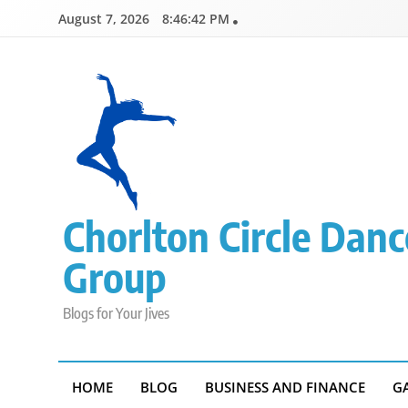
Skip
August 7, 2026
8:46:43 PM
to
content
Chorlton Circle Danc
Group
Blogs for Your Jives
HOME
BLOG
BUSINESS AND FINANCE
G