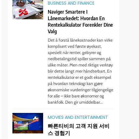
BUSINESS AND FINANCE
Naviger Smartere I
Lånemarkedet: Hvordan En
Rentekalkulator Forenkler Dine
Valg
Det å forstå lånekostnader kan virke
komplisert ved første øyekast,
spesielt når renter, gebyrer og
nedbetalingstid spiller sammen på
ulike måter. Men med riktige verktøy
blir dette langt mer håndterbart. En
rentekalkulator er et godt eksempel
på hvordan teknologi kan gjøre
økonomiske vurderinger tilgjengelige
for alle – ikke bare økonomer og
bankfolk. Den gir umiddelbar...
MOVIES AND ENTERTAINMENT
빠른티비의 고객 지원 서비
스 경험기