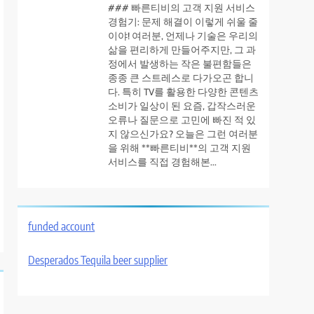
### 빠른티비의 고객 지원 서비스
경험기: 문제 해결이 이렇게 쉬울 줄
이야! 여러분, 언제나 기술은 우리의
삶을 편리하게 만들어주지만, 그 과
정에서 발생하는 작은 불편함들은
종종 큰 스트레스로 다가오곤 합니
다. 특히 TV를 활용한 다양한 콘텐츠
소비가 일상이 된 요즘, 갑작스러운
오류나 질문으로 고민에 빠진 적 있
지 않으신가요? 오늘은 그런 여러분
을 위해 **빠른티비**의 고객 지원
서비스를 직접 경험해본...
funded account
Desperados Tequila beer supplier