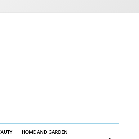
EAUTY
HOME AND GARDEN