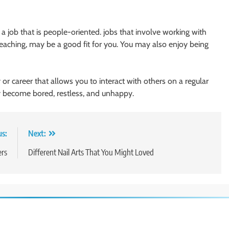
n a job that is people-oriented. jobs that involve working with
 teaching, may be a good fit for you. You may also enjoy being
or career that allows you to interact with others on a regular
kly become bored, restless, and unhappy.
us:
Next:
ers
Different Nail Arts That You Might Loved