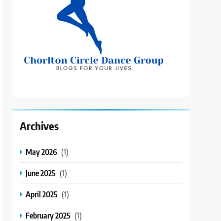
Archives
May 2026
(1)
June 2025
(1)
April 2025
(1)
February 2025
(1)