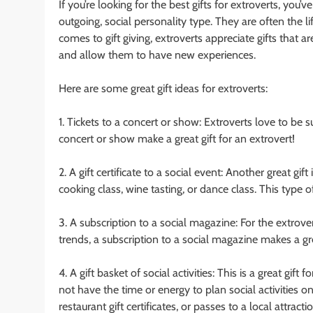
If you’re looking for the best gifts for extroverts, you’
outgoing, social personality type. They are often the 
comes to gift giving, extroverts appreciate gifts that a
and allow them to have new experiences.
Here are some great gift ideas for extroverts:
1. Tickets to a concert or show: Extroverts love to be
concert or show make a great gift for an extrovert!
2. A gift certificate to a social event: Another great gift 
cooking class, wine tasting, or dance class. This typ
3. A subscription to a social magazine: For the extrov
trends, a subscription to a social magazine makes a gre
4. A gift basket of social activities: This is a great g
not have the time or energy to plan social activities on 
restaurant gift certificates, or passes to a local attrac