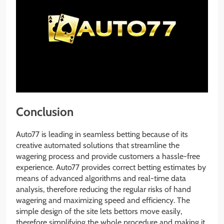
Conclusion
Auto77 is leading in seamless betting because of its
creative automated solutions that streamline the
wagering process and provide customers a hassle-free
experience. Auto77 provides correct betting estimates by
means of advanced algorithms and real-time data
analysis, therefore reducing the regular risks of hand
wagering and maximizing speed and efficiency. The
simple design of the site lets bettors move easily,
therefore simplifying the whole procedure and making it