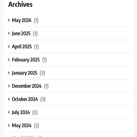
Archives
May 2026
(1)
June 2025
(1)
April 2025
(1)
February 2025
(1)
January 2025
(3)
December 2024
(1)
October 2024
(3)
July 2024
(2)
May 2024
(2)