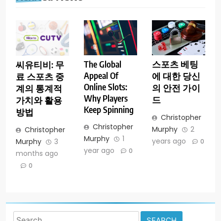
The Global
스포츠 베팅
씨유티비: 무
Appeal Of
에 대한 당신
료 스포츠 중
Online Slots:
의 안전 가이
계의 통계적
Why Players
드
가치와 활용
Keep Spinning
방법
Christopher
Christopher
Murphy
2
Christopher
Murphy
1
years ago
Murphy
3
0
year ago
0
months ago
0
Search