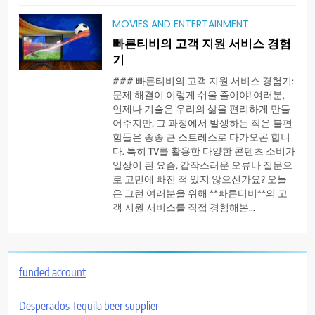
MOVIES AND ENTERTAINMENT
빠른티비의 고객 지원 서비스 경험
기
### 빠른티비의 고객 지원 서비스 경험기:
문제 해결이 이렇게 쉬울 줄이야! 여러분,
언제나 기술은 우리의 삶을 편리하게 만들
어주지만, 그 과정에서 발생하는 작은 불편
함들은 종종 큰 스트레스로 다가오곤 합니
다. 특히 TV를 활용한 다양한 콘텐츠 소비가
일상이 된 요즘, 갑작스러운 오류나 질문으
로 고민에 빠진 적 있지 않으신가요? 오늘
은 그런 여러분을 위해 **빠른티비**의 고
객 지원 서비스를 직접 경험해본...
funded account
Desperados Tequila beer supplier