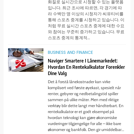
화질로 실시간으로 시청할 수 있는 플랫폼
입니다. 최근 조사에 따르면, 각 경기에 따
라 수백만 명 이상의 시청자가 씨유티비를
통해 스포츠 중계를 시청하고 있습니다. 이
처럼 무료 실시간 스포츠 중계에 대한 수요
와 참여는 꾸준히 증가하고 있습니다. 무료
스포츠 중계의 통계적...
BUSINESS AND FINANCE
Naviger Smartere I Lånemarkedet:
Hvordan En Rentekalkulator Forenkler
Dine Valg
Det å forstå lånekostnader kan virke
komplisert ved første øyekast, spesielt når
renter, gebyrer og nedbetalingstid spiller
sammen på ulike måter. Men med riktige
verktøy blir dette langt mer håndterbart. En
rentekalkulator er et godt eksempel på
hvordan teknologi kan gjøre økonomiske
vurderinger tilgjengelige for alle – ikke bare
økonomer og bankfolk. Den gir umiddelbar...