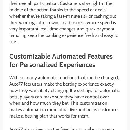
their overall participation. Customers stay right in the
middle of the action thanks to the speed of deals,
whether they’re taking a last-minute risk or cashing out
their winnings after a win. In a business where speed is
very important, real-time changes and quick payment
handling keep the banking experience fresh and easy to
use.
Customizable Automated Features
for Personalized Experiences
With so many automatic functions that can be changed,
Auto77 lets users make the betting experience exactly
how they want it. By changing the settings for automatic
bets, players can make sure they have control over
when and how much they bet. This customization
makes automation more attractive and helps customers
make a betting plan that works for them.
Auto77 also gives you the freedom to make your own