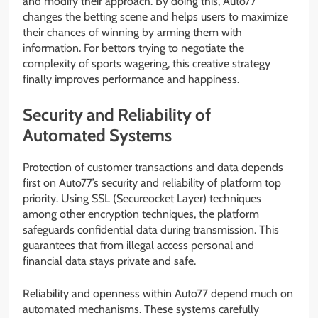
and modify their approach. By doing this, Auto77
changes the betting scene and helps users to maximize
their chances of winning by arming them with
information. For bettors trying to negotiate the
complexity of sports wagering, this creative strategy
finally improves performance and happiness.
Security and Reliability of
Automated Systems
Protection of customer transactions and data depends
first on Auto77’s security and reliability of platform top
priority. Using SSL (Secureocket Layer) techniques
among other encryption techniques, the platform
safeguards confidential data during transmission. This
guarantees that from illegal access personal and
financial data stays private and safe.
Reliability and openness within Auto77 depend much on
automated mechanisms. These systems carefully