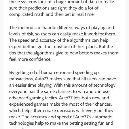
these systems look at a huge amount of data to make
sure their predictions are right, they do a lot of
complicated math and then bet in real time.
The method can handle different ways of playing and
levels of risk, so users can easily make it work for them.
The speed and accuracy of the algorithms can help
expert bettors get the most out of their plans. But the
tips that the algorithms give to new bettors makes them
feel more confidence.
By getting rid of human error and speeding up
transactions, Auto77 makes sure that all users can have
an easier time playing. With this amount of technology,
everyone has the same chances to win and can use
advanced gaming tactics. Auto77 lets both new and
experienced gamers make the most of their chances,
which helps them make decisions with every bet they
make. The accuracy and speed of Auto77’s automatic
technologies help to make the betting setting fun and