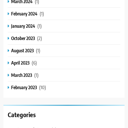
March 2024
(1)
February 2024
(1)
January 2024
(1)
October 2023
(2)
August 2023
(1)
April 2023
(6)
March 2023
(1)
February 2023
(10)
Categories