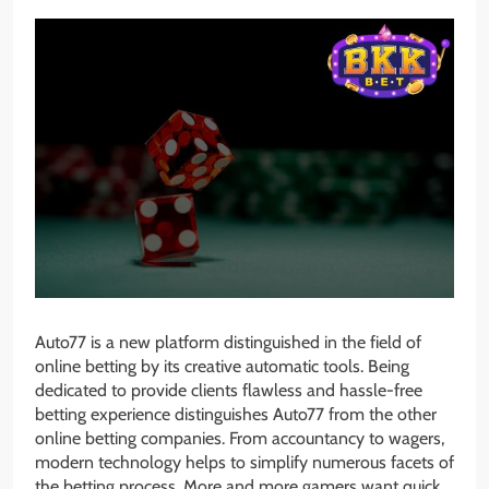
Auto77 is a new platform distinguished in the field of
online betting by its creative automatic tools. Being
dedicated to provide clients flawless and hassle-free
betting experience distinguishes Auto77 from the other
online betting companies. From accountancy to wagers,
modern technology helps to simplify numerous facets of
the betting process. More and more gamers want quick