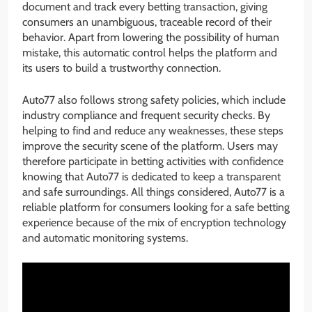
document and track every betting transaction, giving
consumers an unambiguous, traceable record of their
behavior. Apart from lowering the possibility of human
mistake, this automatic control helps the platform and
its users to build a trustworthy connection.
Auto77 also follows strong safety policies, which include
industry compliance and frequent security checks. By
helping to find and reduce any weaknesses, these steps
improve the security scene of the platform. Users may
therefore participate in betting activities with confidence
knowing that Auto77 is dedicated to keep a transparent
and safe surroundings. All things considered, Auto77 is a
reliable platform for consumers looking for a safe betting
experience because of the mix of encryption technology
and automatic monitoring systems.