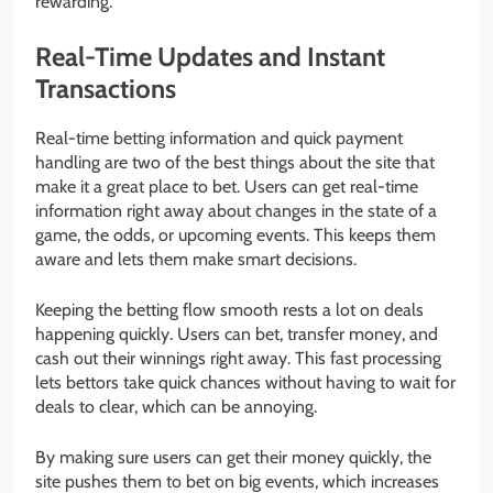
rewarding.
Real-Time Updates and Instant
Transactions
Real-time betting information and quick payment
handling are two of the best things about the site that
make it a great place to bet. Users can get real-time
information right away about changes in the state of a
game, the odds, or upcoming events. This keeps them
aware and lets them make smart decisions.
Keeping the betting flow smooth rests a lot on deals
happening quickly. Users can bet, transfer money, and
cash out their winnings right away. This fast processing
lets bettors take quick chances without having to wait for
deals to clear, which can be annoying.
By making sure users can get their money quickly, the
site pushes them to bet on big events, which increases