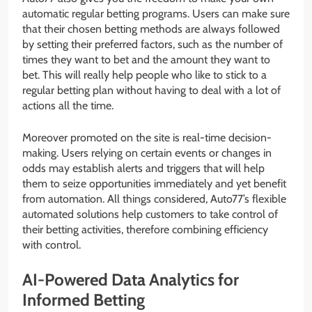
automatic regular betting programs. Users can make sure
that their chosen betting methods are always followed
by setting their preferred factors, such as the number of
times they want to bet and the amount they want to
bet. This will really help people who like to stick to a
regular betting plan without having to deal with a lot of
actions all the time.
Moreover promoted on the site is real-time decision-
making. Users relying on certain events or changes in
odds may establish alerts and triggers that will help
them to seize opportunities immediately and yet benefit
from automation. All things considered, Auto77’s flexible
automated solutions help customers to take control of
their betting activities, therefore combining efficiency
with control.
AI-Powered Data Analytics for
Informed Betting