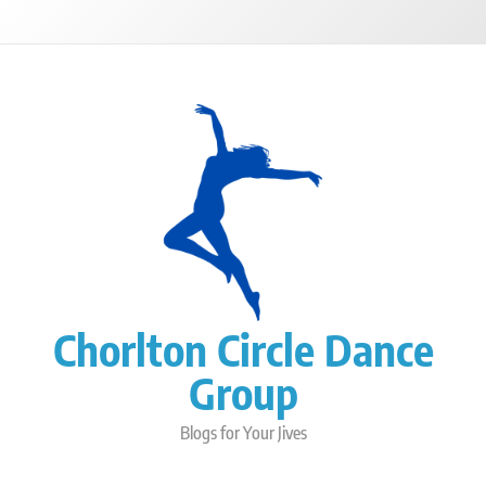
Skip
to
content
Chorlton Circle Dance
Group
Blogs for Your Jives