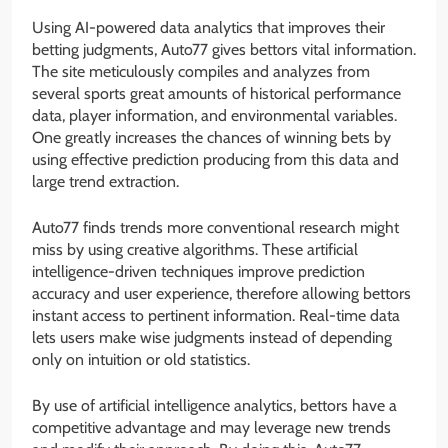
Using AI-powered data analytics that improves their
betting judgments, Auto77 gives bettors vital information.
The site meticulously compiles and analyzes from
several sports great amounts of historical performance
data, player information, and environmental variables.
One greatly increases the chances of winning bets by
using effective prediction producing from this data and
large trend extraction.
Auto77 finds trends more conventional research might
miss by using creative algorithms. These artificial
intelligence-driven techniques improve prediction
accuracy and user experience, therefore allowing bettors
instant access to pertinent information. Real-time data
lets users make wise judgments instead of depending
only on intuition or old statistics.
By use of artificial intelligence analytics, bettors have a
competitive advantage and may leverage new trends