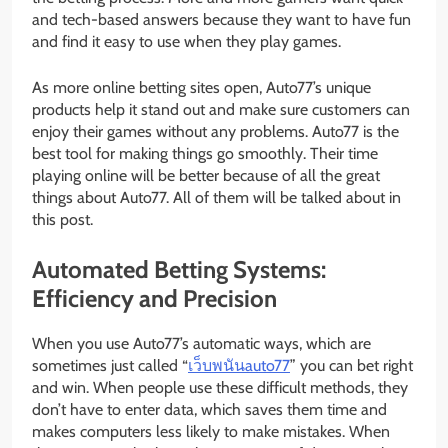
and tech-based answers because they want to have fun
and find it easy to use when they play games.
As more online betting sites open, Auto77’s unique
products help it stand out and make sure customers can
enjoy their games without any problems. Auto77 is the
best tool for making things go smoothly. Their time
playing online will be better because of all the great
things about Auto77. All of them will be talked about in
this post.
Automated Betting Systems:
Efficiency and Precision
When you use Auto77’s automatic ways, which are
sometimes just called “
เว็บพนันauto77
” you can bet right
and win. When people use these difficult methods, they
don’t have to enter data, which saves them time and
makes computers less likely to make mistakes. When