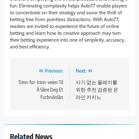
fun. Eliminating complexity helps Auto77 enable players
to concentrate on their strategy and savor the thrill of
betting free from pointless distractions. With Auto77,
readers are invited to experience the future of online
betting and learn how its creative approach may turn
their betting experience into one of simplicity, accuracy,
and best efficiency.
Post
Previous:
Next:
navigation
Trinn-for-trinn-veien Til
사기 없는 플레이를
Å Sikre Deg Et
위한 추천 검증된 온
Forbrukslån
라인 카지노
Related News