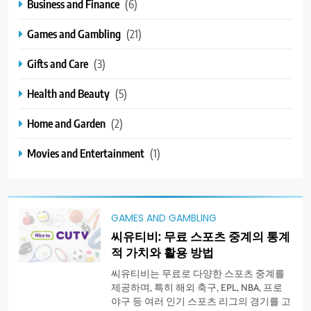
Business and Finance
(6)
Games and Gambling
(21)
Gifts and Care
(3)
Health and Beauty
(5)
Home and Garden
(2)
Movies and Entertainment
(1)
GAMES AND GAMBLING
씨유티비: 무료 스포츠 중계의 통계
적 가치와 활용 방법
씨유티비는 무료로 다양한 스포츠 중계를
제공하며, 특히 해외 축구, EPL, NBA, 프로
야구 등 여러 인기 스포츠 리그의 경기를 고