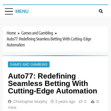
MENU
Home
Games and Gambling
Auto77: Redefining Seamless Betting With Cutting-Edge
Automation
GAMES AND GAMBLING
Auto77: Redefining
Seamless Betting With
Cutting-Edge Automation
Christopher Murphy
2 years ago
0
12
mins